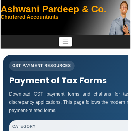
Ashwani Pardeep & Co.
Chartered Accountants
GST PAYMENT RESOURCES
Payment of Tax Forms
Download GST payment forms and challans for tax 
discrepancy applications. This page follows the modern re
payment-related forms.
CATEGORY