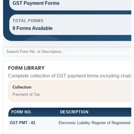
GST Payment Forms
TOTAL FORMS
9 Forms Available
FORM LIBRARY
Complete collection of GST payment forms including challan
Collection
Payment of Tax
FORM NO.
DESCRIPTION
GST PMT - 01
Electronic Liability Register of Registered Pe