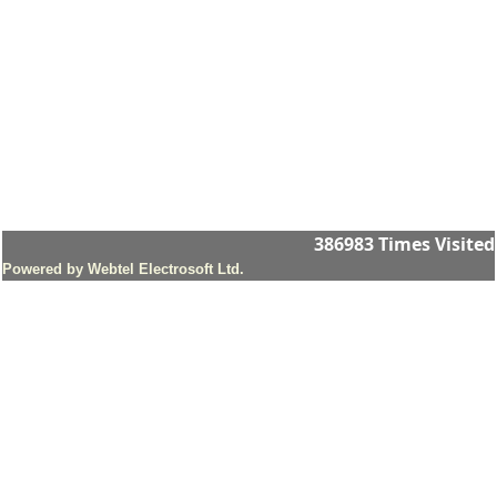
386983
Times Visited
Powered by Webtel Electrosoft Ltd.