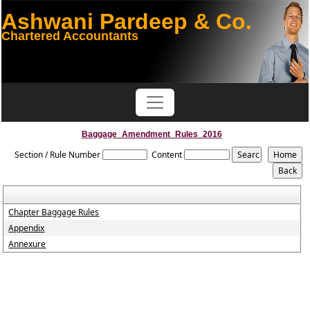
Ashwani Pardeep & Co.
Chartered Accountants
Baggage_Amendment_Rules_2016
Section / Rule Number
Content
Chapter Baggage Rules
Appendix
Annexure