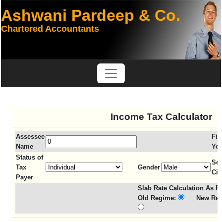
Ashwani Pardeep & Co.
Chartered Accountants
Income Tax Calculator
Assessee
Fin
Name
Yea
Status of
Sen
Tax
Gender
Cit
Payer
Slab Rate Calculation As Pe
Old Regime:
New Reg