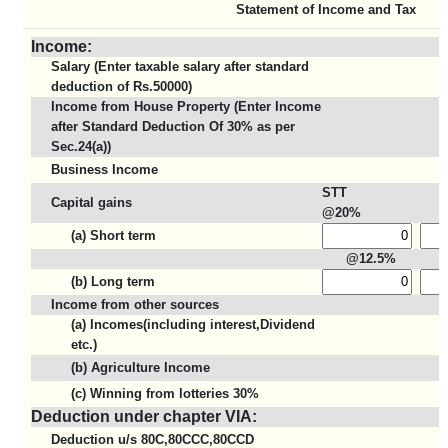
Statement of Income and Tax
Income:
Salary (Enter taxable salary after standard
deduction of Rs.50000)
Income from House Property (Enter Income
after Standard Deduction Of 30% as per
Sec.24(a))
Business Income
STT
Capital gains
@20%
(a) Short term
@12.5%
(b) Long term
Income from other sources
(a) Incomes(including interest,Dividend
etc.)
(b) Agriculture Income
(c) Winning from lotteries 30%
Deduction under chapter VIA:
Deduction u/s 80C,80CCC,80CCD