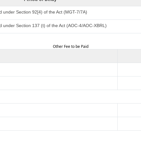
d under Section 92[4) of the Act (MGT-7/7A)
d under Section 137 (t) of the Act (AOC-4/AOC-XBRL)
Other Fee to be Paid