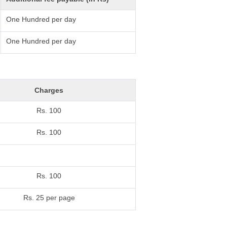
One Hundred per day
One Hundred per day
Charges
Rs. 100
Rs. 100
Rs. 100
Rs. 25 per page