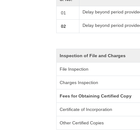
Delay beyond period provide
01
Delay beyond period provide
02
Inspection of File and Charges
File Inspection
Charges Inspection
Fees for Obtaining Certified Copy
Certificate of Incorporation
Other Certified Copies