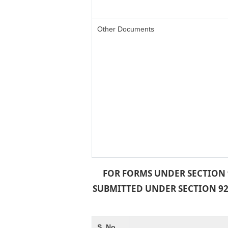
Other Documents
FOR FORMS UNDER SECTION 9
SUBMITTED UNDER SECTION 92 
S. No.