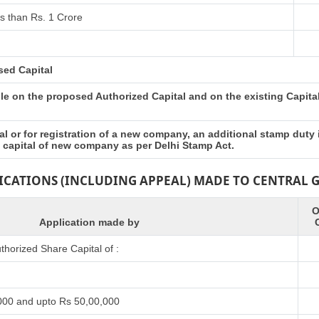
s than Rs. 1 Crore
sed Capital
e on the proposed Authorized Capital and on the existing Capital 
l or for registration of a new company, an additional stamp duty
d capital of new company as per Delhi Stamp Act.
LICATIONS (INCLUDING APPEAL) MADE TO CENTRAL
O
Application made by
horized Share Capital of :
000 and upto Rs 50,00,000