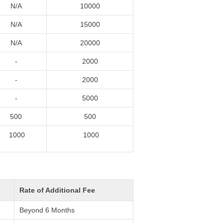
N/A
10000
N/A
15000
N/A
20000
-
2000
-
2000
-
5000
500
500
1000
1000
Rate of Additional Fee
Beyond 6 Months