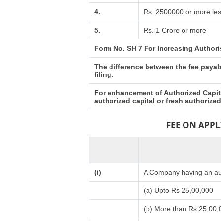
4.
Rs. 2500000 or more les
5.
Rs. 1 Crore or more
Form No. SH 7 For Increasing Authori
The difference between the fee payabl
filing.
For enhancement of Authorized Capita
authorized capital or fresh authorize
FEE ON APP
(i)
A Company having an aut
(a) Upto Rs 25,00,000
(b) More than Rs 25,00,