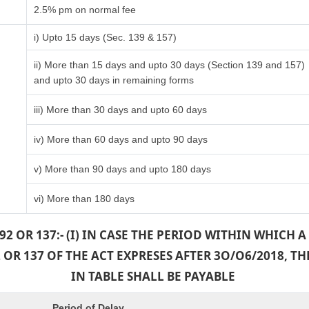
2.5% pm on normal fee
i) Upto 15 days (Sec. 139 & 157)
ii) More than 15 days and upto 30 days (Section 139 and 157)
and upto 30 days in remaining forms
iii) More than 30 days and upto 60 days
iv) More than 60 days and upto 90 days
v) More than 90 days and upto 180 days
vi) More than 180 days
2 OR 137:- (I) IN CASE THE PERIOD WITHIN WHICH
OR 137 OF THE ACT EXPRESES AFTER 3O/O6/2018, 
IN TABLE SHALL BE PAYABLE
Period of Delay