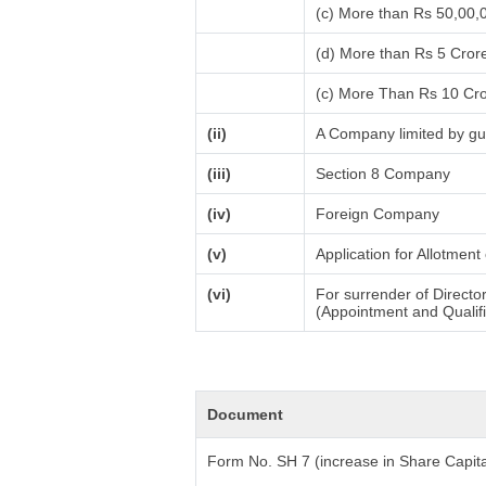
(c) More than Rs 50,00,
(d) More than Rs 5 Cror
(c) More Than Rs 10 Cr
(ii)
A Company limited by gu
(iii)
Section 8 Company
(iv)
Foreign Company
(v)
Application for Allotmen
(vi)
For surrender of Directo
(Appointment and Qualifi
Document
Form No. SH 7 (increase in Share Capita