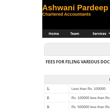
Ashwani Pardeep 
Chartered Accountants
Home
Team
Services
FEES FOR FILING VARIOUS DO
1.
Less than Rs. 100000
2.
Rs. 100000 less than Rs
3.
Rs. 500000 less than R