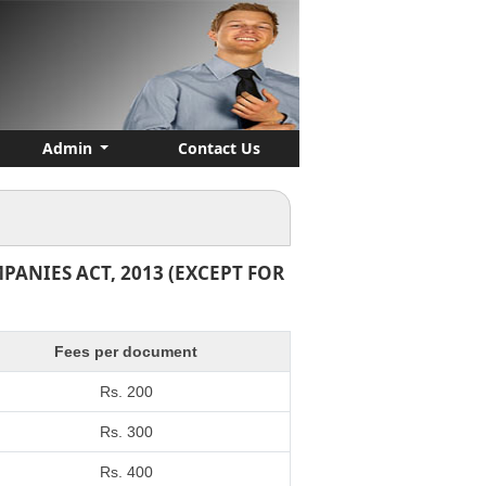
Admin
Contact Us
ANIES ACT, 2013 (EXCEPT FOR
Fees per document
Rs. 200
Rs. 300
Rs. 400