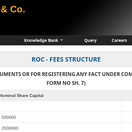
& Co.
Knowledge Bank
Query
Careers
ROC - FEES STRUCTURE
CUMENTS OR FOR REGISTERING ANY FACT UNDER COMP
FORM NO SH. 7)
Nominal Share Capital
. 500000
s. 2500000