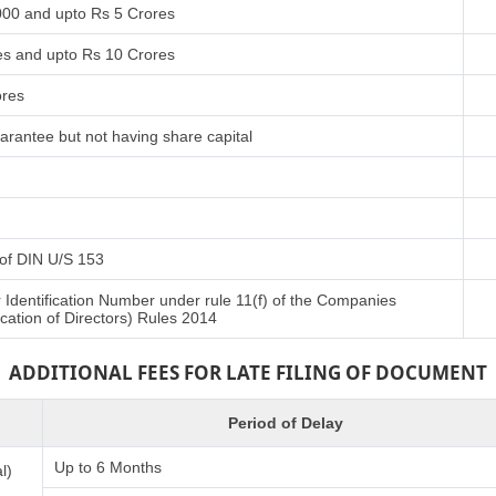
000 and upto Rs 5 Crores
es and upto Rs 10 Crores
ores
arantee but not having share capital
t of DIN U/S 153
r Identification Number under rule 11(f) of the Companies
cation of Directors) Rules 2014
ADDITIONAL FEES FOR LATE FILING OF DOCUMENT
Period of Delay
Up to 6 Months
l)