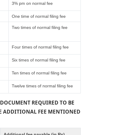
3% pm on normal fee
One time of normal filing fee
Two times of normal filing fee
Four times of normal filing fee
Six times of normal filing fee
Ten times of normal filing fee
Twelve times of normal filing fee
 A DOCUMENT REQUIRED TO BE
THE ADDITIONAL FEE MENTIONED
Additional fee payable (in Rs)