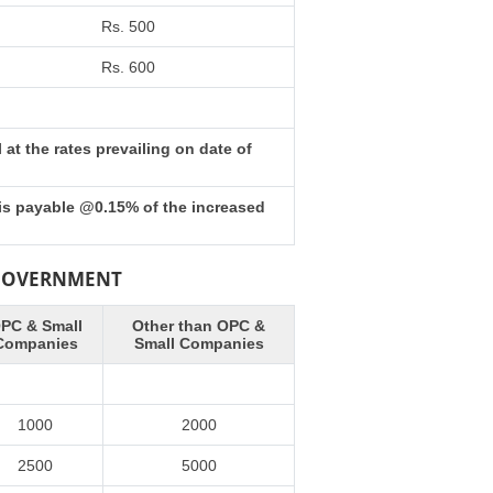
Rs. 500
Rs. 600
at the rates prevailing on date of
 is payable @0.15% of the increased
 GOVERNMENT
PC & Small
Other than OPC &
Companies
Small Companies
1000
2000
2500
5000