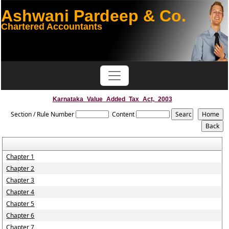
Ashwani Pardeep & Co.
Chartered Accountants
Karnataka_Value_Added_Tax_Act,_2003
Section / Rule Number
Content
Chapter 1
Chapter 2
Chapter 3
Chapter 4
Chapter 5
Chapter 6
Chapter 7