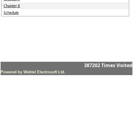
Chapter 8
Schedule
387202
Times Visited
Powered by Webtel Electrosoft Ltd.