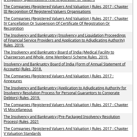
The Companies (Registered Valuers And Valuation ) Rules, 2017 : Chapter
III Recognition Of Registered Valuers Organisations
The Companies (Registered Valuers And Valuation ) Rules, 2017 : Chapter
IV Cancellation Or Suspension Of Certificate Of Registration Or
Recognition
The Insolvency and Bankruptcy (Insolvency and Liquidation Proceedings
of Financial Service Providers and Application to Adjudicating Authority)
Rules, 2019.
The Insolvency and Bankruptcy Board of India (Medical Facility to
Chairperson and Whole -time Members) Scheme Rules, 2019.
Insolvency and Bankruptcy Board of India (Form of Annual Statement of
Accounts) Rules, 2018.
The Companies (Registered Valuers And Valuation ) Rules, 2017 :
Annexures
The Insolvency and Bankruptcy (Application to Adjudicating Authority for
Insolvency Resolution Process for Personal Guarantors to Corporate
Debtors) Rules, 2019.
The Companies (Registered Valuers And Valuation ) Rules, 2017 : Chapter
VI Miscellaneous
The Insolvency and Bankruptcy (Pre-Packaged Insolvency Resolution
Process) Rules, 2021
The Companies (Registered Valuers And Valuation ) Rules, 2017 : Chapter
V Valuation Standards