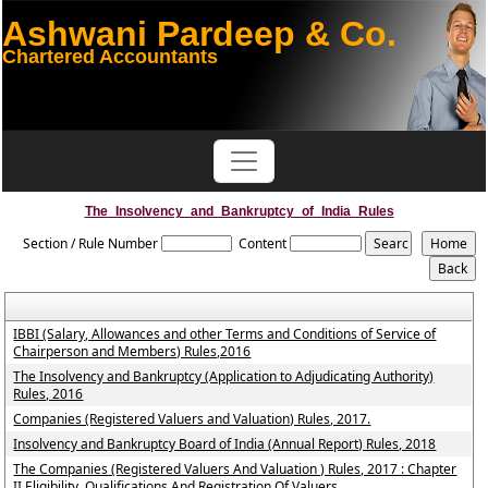
Ashwani Pardeep & Co.
Chartered Accountants
The_Insolvency_and_Bankruptcy_of_India_Rules
Section / Rule Number
Content
IBBI (Salary, Allowances and other Terms and Conditions of Service of
Chairperson and Members) Rules,2016
The Insolvency and Bankruptcy (Application to Adjudicating Authority)
Rules, 2016
Companies (Registered Valuers and Valuation) Rules, 2017.
Insolvency and Bankruptcy Board of India (Annual Report) Rules, 2018
The Companies (Registered Valuers And Valuation ) Rules, 2017 : Chapter
II Eligibility, Qualifications And Registration Of Valuers