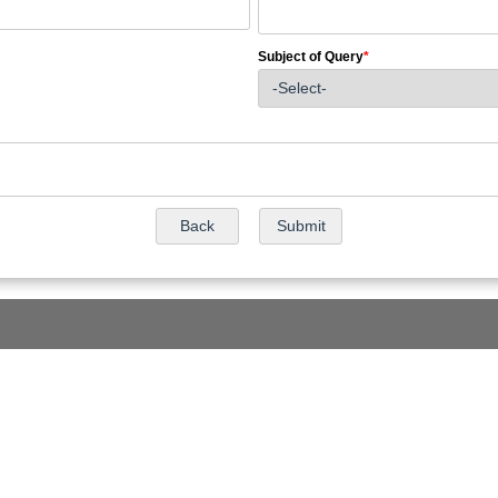
Subject of Query
*