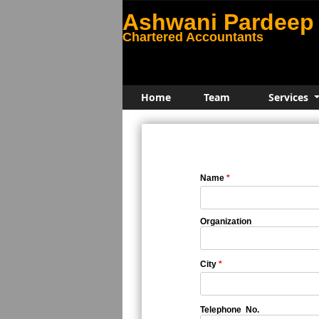
Ashwani Pardeep 
Chartered Accountants
Home
Team
Services
Name
*
Organization
City
*
Telephone No.