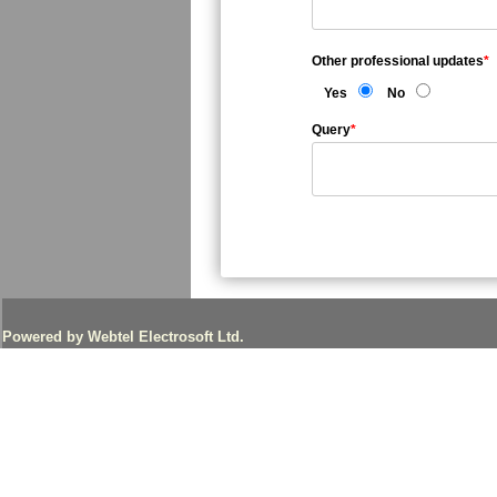
Other professional updates
*
Yes
No
Query
*
Powered by Webtel Electrosoft Ltd.