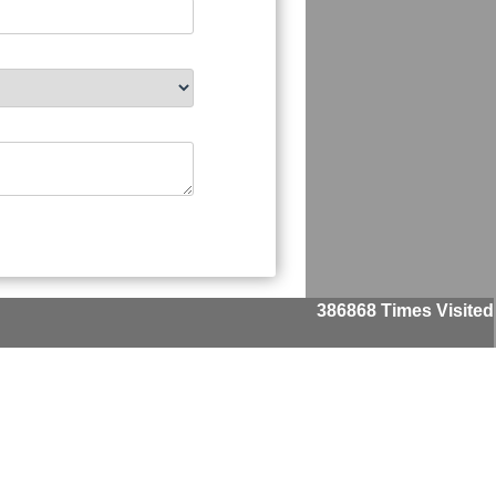
386868
Times Visited