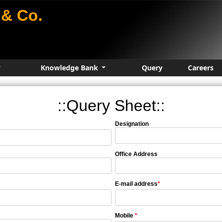
& Co.
Knowledge Bank
Query
Careers
::Query Sheet::
Designation
Office Address
E-mail address
*
Mobile
*