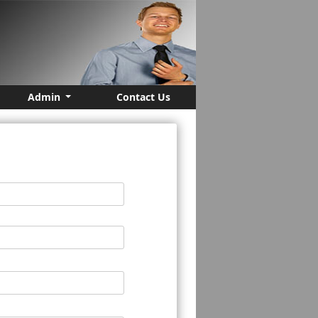
Admin
Contact Us